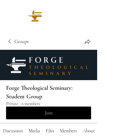
Groups
Forge Theological Seminary:
Student Group
Private
·
6 members
Join
Discussion
Media
Files
Members
About