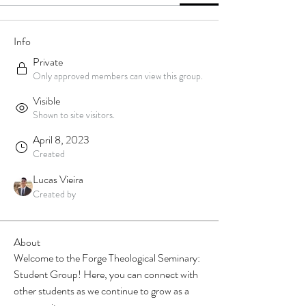
Info
Private
Only approved members can view this group.
Visible
Shown to site visitors.
April 8, 2023
Created
Lucas Vieira
Created by
About
Welcome to the Forge Theological Seminary: 
Student Group! Here, you can connect with 
other students as we continue to grow as a 