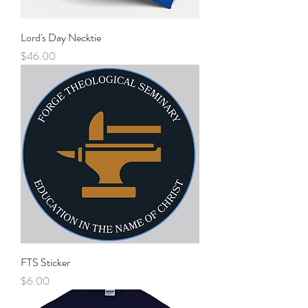
Lord's Day Necktie
Price
$46.00
FTS Sticker
Price
$6.00