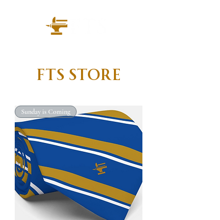
FTS Store
Sunday is Coming