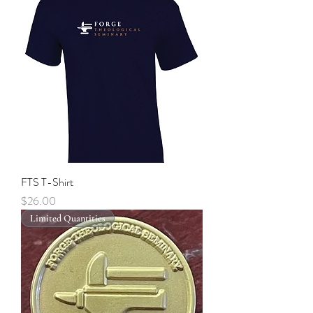
FTS T-Shirt
Price
$26.00
Limited Quantities