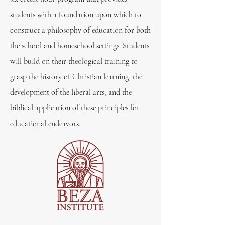
students with a foundation upon which to
construct a philosophy of education for both
the school and homeschool settings. Students
will build on their theological training to
grasp the history of Christian learning, the
development of the liberal arts, and the
biblical application of these principles for
educational endeavors.