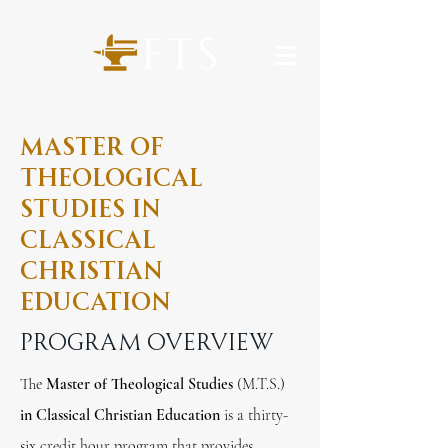
Master of
Theological
studies in
Classical
Christian
Education
Program overview
The
Master of Theological Studies
(M.T.S.)
in Classical Christian Education
is a thirty-
six credit hour program that provides