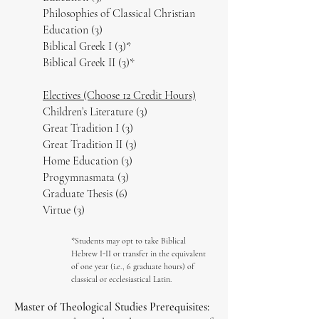
Philosophies of Classical Christian
Education (3)
Biblical Greek I (3)*
Biblical Greek II (3)*
Electives (Choose 12 Credit Hours)
Children’s Literature (3)
Great Tradition I (3)
Great Tradition II (3)
Home Education (3)
Progymnasmata (3)
Graduate Thesis (6)
Virtue (3)
*Students may opt to take Biblical
Hebrew I-II or transfer in the equivalent
of one year (i.e., 6 graduate hours) of
classical or ecclesiastical Latin.
Master of Theological Studies Prerequisites: