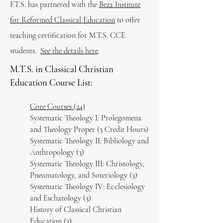
F.T.S. has partnered with the
Beza Institute
for Reformed Classical Education
to offer
teaching certification for M.T.S. CCE
students.
See the details here
.
M.T.S. in Classical Christian
Education Course List:
Core Courses (24)
Systematic Theology I: Prolegomena
and Theology Proper (3 Credit Hours)
Systematic Theology II: Bibliology and
Anthropology (3)
Systematic Theology III: Christology,
Pneumatology, and Soteriology (3)
Systematic Theology IV: Ecclesiology
and Eschatology (3)
History of Classical Christian
Education (3)