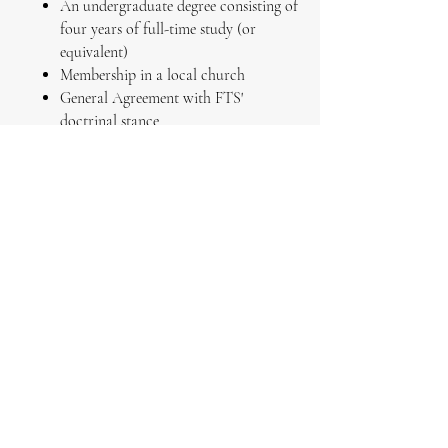
An undergraduate degree consisting of
four years of full-time study (or
equivalent)
Membership in a local church
General Agreement with FTS'
doctrinal stance
*In some cases, students who do not
possess an undergraduate degree consisting
of four years of full-time study may
gain
admission by exception. Students who
desire admission by exception should
indicate this on their application.
Program Costs:
$60 monthly tuition subscription
$65 graduation fee
To Apply
:
Complete an application through our
Admissions page
and include your