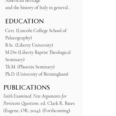
American heritage
and the history of Italy in general..
EDUCATION
Cert. (Lincoln College School of
Palaeography)
B.Sc. (Liberty University)
M.Div (Liberty Baptist Theological
Seminary)
Th.M. (Phoenix Seminary)
Ph.D. (University of Birmingham)
PUBLICATIONS
Faith Examined: New Arguments for
Persistent Questions
. ed. Clark R. Bates
(Eugene, OR: 2024). (Forthcoming)