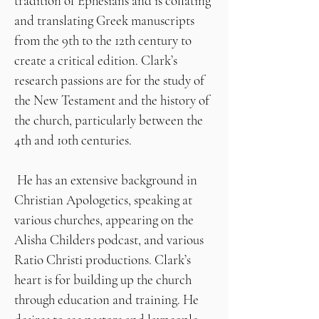
tradition of Ephesians and is collating
and translating Greek manuscripts
from the 9th to the 12th century to
create a critical edition. Clark’s
research passions are for the study of
the New Testament and the history of
the church, particularly between the
4th and 10th centuries.
He has an extensive background in
Christian Apologetics, speaking at
various churches, appearing on the
Alisha Childers podcast, and various
Ratio Christi productions. Clark’s
heart is for building up the church
through education and training. He