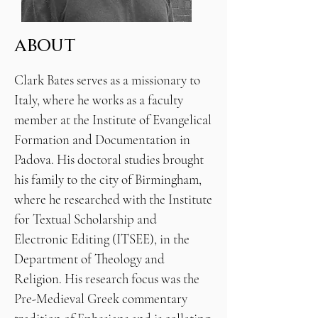
ABOUT
Clark Bates serves as a missionary to
Italy, where he works as a faculty
member at the Institute of Evangelical
Formation and Documentation in
Padova. His doctoral studies brought
his family to the city of Birmingham,
where he researched with the Institute
for Textual Scholarship and
Electronic Editing (ITSEE), in the
Department of Theology and
Religion. His research focus was the
Pre-Medieval Greek commentary