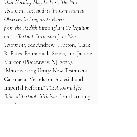
That Nothing May Be Lost: The New
Testament Text and its Transmission as
Observed in Fragments Papers
from the Twelfth Birmingham Colloquium
on the Textual Criticism of the New
Testament
, eds Andrew J. Patton, Clark
R. Bates, Emmanuele Scieri, and Jacopo
Marcon (Piscataway, NJ: 2022).
“Materializing Unity: New Testament
Catenae as Vessels for Ecclesial and
Imperial Reform.”
TC: A Journal for
Biblical Textual Criticism
. (Forthcoming,
2024)
“Greek Manuscripts in Birmingham: A
Catalogue.”
Byzantine Review
, 1 (April
2022),