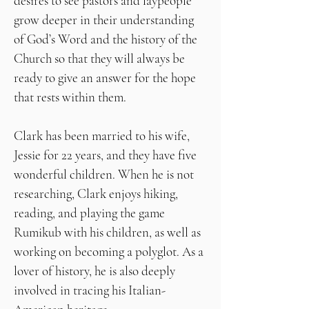
desires to see pastors and laypeople
grow deeper in their understanding
of God’s Word and the history of the
Church so that they will always be
ready to give an answer for the hope
that rests within them.
Clark has been married to his wife,
Jessie for 22 years, and they have five
wonderful children. When he is not
researching, Clark enjoys hiking,
reading, and playing the game
Rumikub with his children, as well as
working on becoming a polyglot. As a
lover of history, he is also deeply
involved in tracing his Italian-