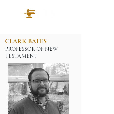
Clark Bates
Professor of New
Testament