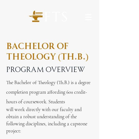
Bachelor of
Theology (Th.b.)
Program overview
The Bachelor of Theology (Th.B.) is a degree
completion program affording 60
±
credit-
hours of coursework. Students
will work directly with our faculty and
obtain a robust understanding of the
following disciplines, including a capstone
project: