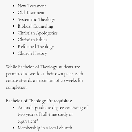
New Testament
Old Testament
Systematic Theology
Biblical Counseling
Christian Apologetics
Christian Ethics
Reformed Theology
Church History
While Bachelor of Theology students are
permitted to work at their own pace, each
course affords a maximum of 20 weeks for
completion.
Bachelor of Theology Prerequisites:
An undergraduate degree consisting of
two years of full-time study or
equivalent*
Membership in a local church