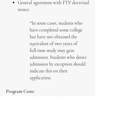
General agreement with FTS' doctrinal
stance
*In some cases, students who
have completed some college
but have not obtained the
equivalent of two years of
full-time study may gain
admission. Students who desire
admission by exception should
indicate this on their
application.
Program Costs:
$60 monthly tuition subscription
$65 graduation fee
Apply Now